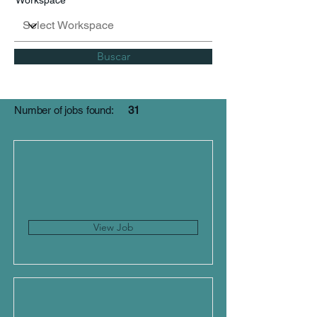
Workspace
Buscar
Number of jobs found:
31
View Job