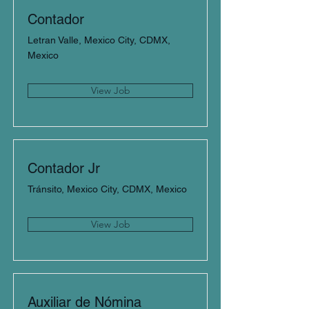
Contador
Letran Valle, Mexico City, CDMX,
Mexico
View Job
Contador Jr
Tránsito, Mexico City, CDMX, Mexico
View Job
Auxiliar de Nómina