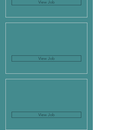
View Job
View Job
View Job