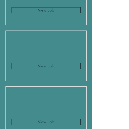
View Job
View Job
View Job