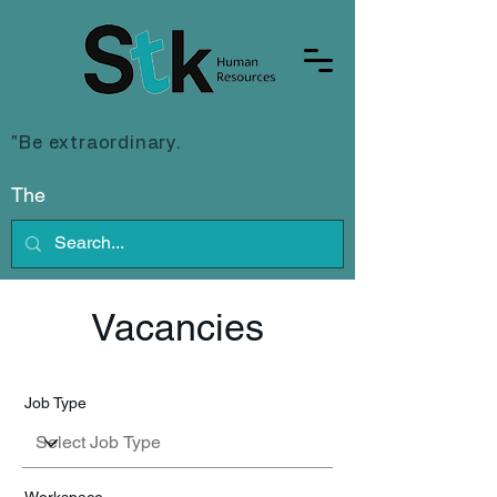
"Be extraordinary.
Join the mission
to change the face of recruitment."
The
Vacancies
Job Type