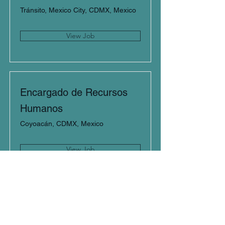
Tránsito, Mexico City, CDMX, Mexico
View Job
Encargado de Recursos
Humanos
Coyoacán, CDMX, Mexico
View Job
Gerente de Ventas
Querétaro, Qro., Mexico