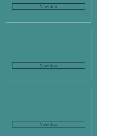
View Job
View Job
View Job