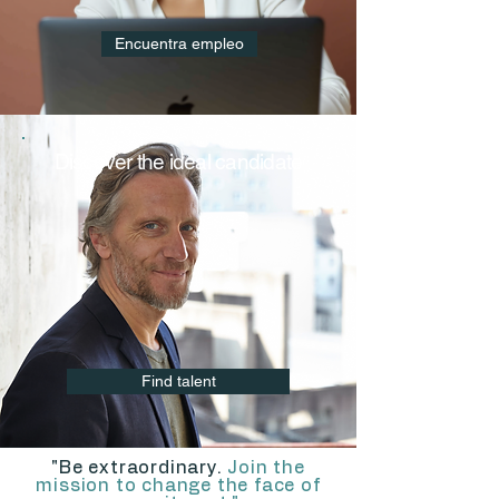
Encuentra empleo
Discover the ideal candidate
Find talent
"Be extraordinary.
Join the
mission to change the face of