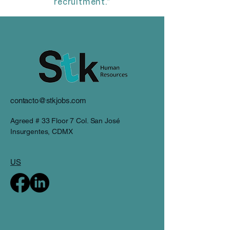
recruitment."
contacto@stkjobs.com
Agreed # 33 Floor 7 Col. San José
Insurgentes, CDMX
US