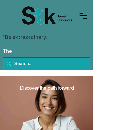
"Be extraordinary.
Join the mission
to change the face of recruitment."
The
Discover the path forward